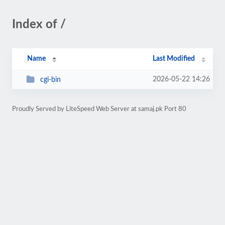
Index of /
Name
Last Modified
2026-05-22 14:26
cgi-bin
Proudly Served by LiteSpeed Web Server at samaj.pk Port 80