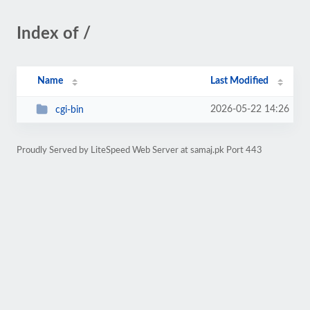
Index of /
Name
Last Modified
2026-05-22 14:26
cgi-bin
Proudly Served by LiteSpeed Web Server at samaj.pk Port 443