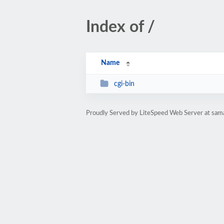
Index of /
Name
cgi-bin
Proudly Served by LiteSpeed Web Server at sam