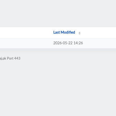
Last Modified
2026-05-22 14:26
aj.pk Port 443